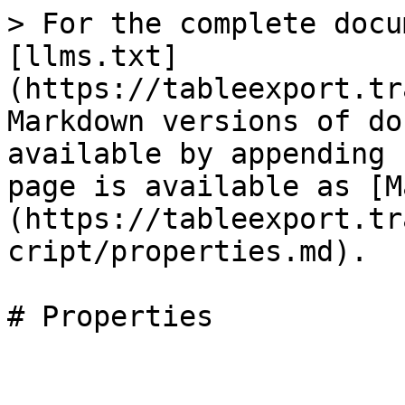
> For the complete docu
[llms.txt]
(https://tableexport.tr
Markdown versions of do
available by appending 
page is available as [M
(https://tableexport.tr
cript/properties.md).
